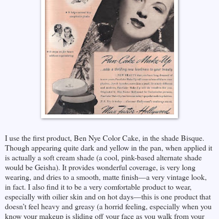
I use the first product, Ben Nye Color Cake, in the shade Bisque.
Though appearing quite dark and yellow in the pan, when applied it
is actually a soft cream shade (a cool, pink-based alternate shade
would be Geisha). It provides wonderful coverage, is very long
wearing, and dries to a smooth, matte finish—a very vintage look,
in fact. I also find it to be a very comfortable product to wear,
especially with oilier skin and on hot days—this is one product that
doesn’t feel heavy and greasy (a horrid feeling, especially when you
know your makeup is sliding off your face as you walk from your