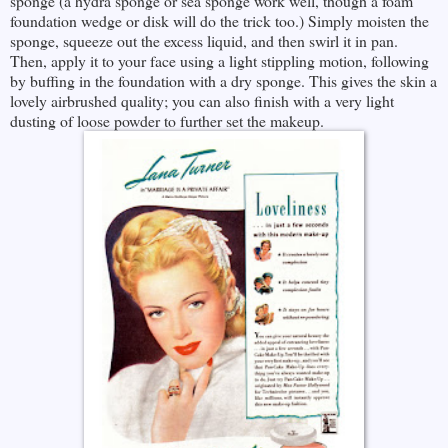
sponge (a hydra sponge or sea sponge work well, though a foam
foundation wedge or disk will do the trick too.) Simply moisten the
sponge, squeeze out the excess liquid, and then swirl it in pan.
Then, apply it to your face using a light stippling motion, following
by buffing in the foundation with a dry sponge. This gives the skin a
lovely airbrushed quality; you can also finish with a very light
dusting of loose powder to further set the makeup.