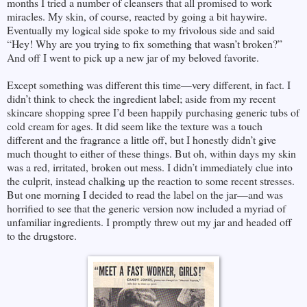
months I tried a number of cleansers that all promised to work
miracles. My skin, of course, reacted by going a bit haywire.
Eventually my logical side spoke to my frivolous side and said
“Hey! Why are you trying to fix something that wasn’t broken?”
And off I went to pick up a new jar of my beloved favorite.
Except something was different this time—very different, in fact. I
didn’t think to check the ingredient label; aside from my recent
skincare shopping spree I’d been happily purchasing generic tubs of
cold cream for ages. It did seem like the texture was a touch
different and the fragrance a little off, but I honestly didn’t give
much thought to either of these things. But oh, within days my skin
was a red, irritated, broken out mess. I didn’t immediately clue into
the culprit, instead chalking up the reaction to some recent stresses.
But one morning I decided to read the label on the jar—and was
horrified to see that the generic version now included a myriad of
unfamiliar ingredients. I promptly threw out my jar and headed off
to the drugstore.