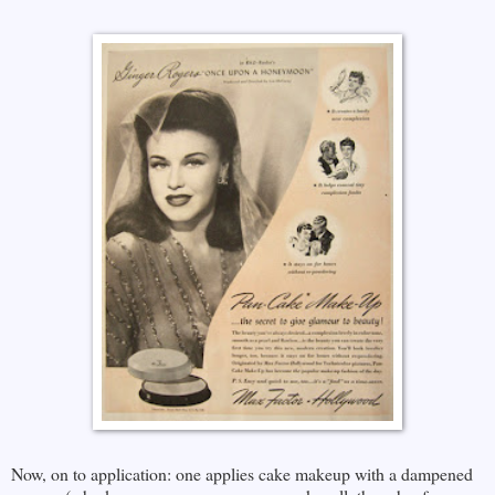
Now, on to application: one applies cake makeup with a dampened