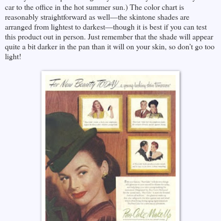
car to the office in the hot summer sun.) The color chart is
reasonably straightforward as well—the skintone shades are
arranged from lightest to darkest—though it is best if you can test
this product out in person. Just remember that the shade will appear
quite a bit darker in the pan than it will on your skin, so don’t go too
light!