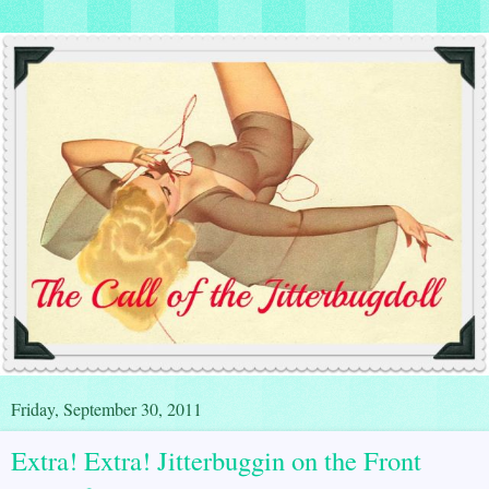
Friday, September 30, 2011
Extra! Extra! Jitterbuggin on the Front