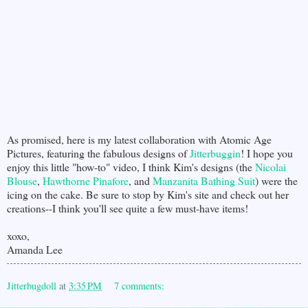
As promised, here is my latest collaboration with Atomic Age
Pictures, featuring the fabulous designs of
Jitterbuggin
! I hope you
enjoy this little "how-to" video, I think Kim's designs (the
Nicolai
Blouse
,
Hawthorne Pinafore
, and
Manzanita Bathing Suit
) were the
icing on the cake. Be sure to stop by Kim's site and check out her
creations--I think you'll see quite a few must-have items!
xoxo,
Amanda Lee
Jitterbugdoll
at
3:35 PM
7 comments: