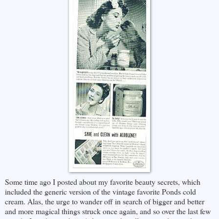
Some time ago I posted about my favorite beauty secrets, which
included the generic version of the vintage favorite Ponds cold
cream. Alas, the urge to wander off in search of bigger and better
and more magical things struck once again, and so over the last few