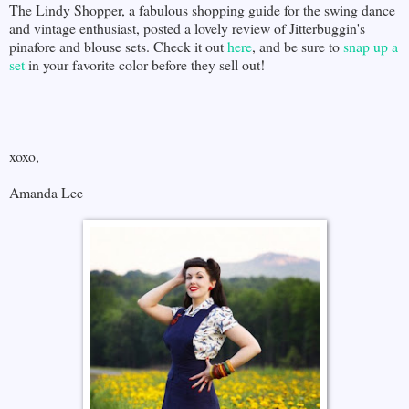
The Lindy Shopper, a fabulous shopping guide for the swing dance
and vintage enthusiast, posted a lovely review of Jitterbuggin's
pinafore and blouse sets. Check it out
here
, and be sure to
snap up a
set
in your favorite color before they sell out!
xoxo,
Amanda Lee