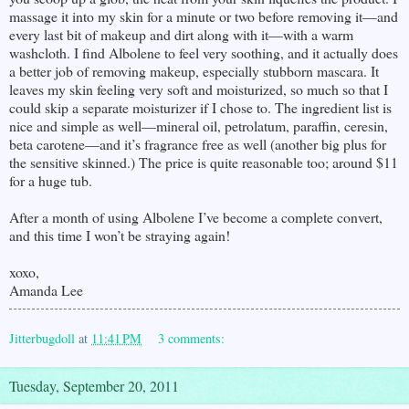
massage it into my skin for a minute or two before removing it—and
every last bit of makeup and dirt along with it—with a warm
washcloth. I find Albolene to feel very soothing, and it actually does
a better job of removing makeup, especially stubborn mascara. It
leaves my skin feeling very soft and moisturized, so much so that I
could skip a separate moisturizer if I chose to. The ingredient list is
nice and simple as well—mineral oil, petrolatum, paraffin, ceresin,
beta carotene—and it’s fragrance free as well (another big plus for
the sensitive skinned.) The price is quite reasonable too; around $11
for a huge tub.
After a month of using Albolene I’ve become a complete convert,
and this time I won’t be straying again!
xoxo,
Amanda Lee
Jitterbugdoll
at
11:41 PM
3 comments:
Tuesday, September 20, 2011