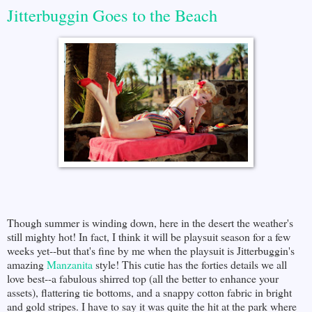
Jitterbuggin Goes to the Beach
Though summer is winding down, here in the desert the weather's
still mighty hot! In fact, I think it will be playsuit season for a few
weeks yet--but that's fine by me when the playsuit is Jitterbuggin's
amazing
Manzanita
style! This cutie has the forties details we all
love best--a fabulous shirred top (all the better to enhance your
assets), flattering tie bottoms, and a snappy cotton fabric in bright
and gold stripes. I have to say it was quite the hit at the park where