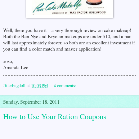
Well, there you have it—a very thorough review on cake makeup!
Both the Ben Nye and Kryolan makeups are under $10, and a pan
will last approximately forever, so both are an excellent investment if
you can find a color match and master application!
xoxo,
Amanda Lee
Jitterbugdoll
at
10:03 PM
4 comments:
Sunday, September 18, 2011
How to Use Your Ration Coupons