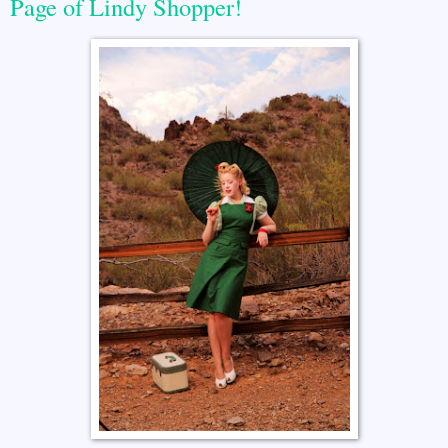
Page of Lindy Shopper!