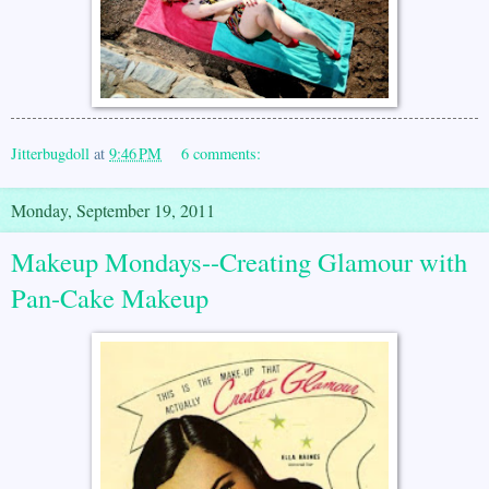
Jitterbugdoll
at
9:46 PM
6 comments:
Monday, September 19, 2011
Makeup Mondays--Creating Glamour with
Pan-Cake Makeup