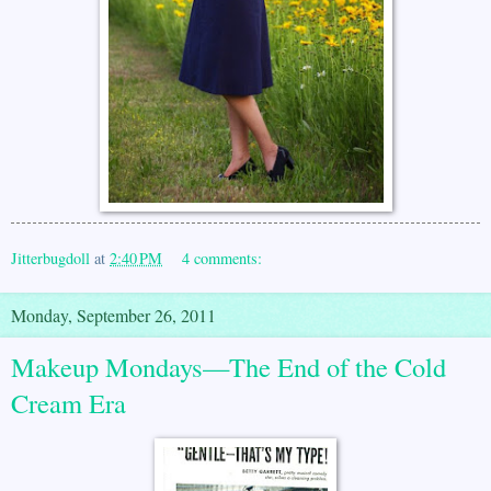
Jitterbugdoll
at
2:40 PM
4 comments:
Monday, September 26, 2011
Makeup Mondays—The End of the Cold
Cream Era