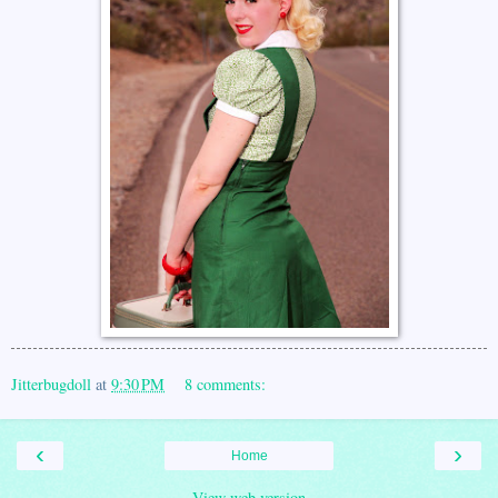
Jitterbugdoll
at
9:30 PM
8 comments:
‹
›
Home
View web version