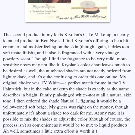
The second product in my kit is Kryolan’s Cake Make-up, a nearly
identical product to Ben Nye’s. I find Kryolan’s offering to be a bit
creamier and moister feeling on the skin (though again, it dries to a
soft matte finish), and it also is fragranced with a very vintage,
powdery scent. Though I find the fragrance to be very mild, more
sensitive noses may not like it. Kryolan’s color chart leaves much to
be desired as well; the numbered shades are not neatly ordered from
light to dark, and it’s quite confusing to order this one online. My
original choice was TV White—a perfect match for me in the TV
Paintstick, but in the cake makeup the shade is exactly as the name
describes: a bright, faintly pink-tinged white--not at all a natural skin
tone! I then ordered the shade Natural 1, figuring it would be a
yellow-toned soft beige. My guess was right on the money, though
unfortunately it’s about a shade too dark for me. At any rate, it is
possible to mix the shades to adjust the color (though of course, the
process isn’t as convenient as it would be to mix to liquid products.
Ah well, sometimes a little extra effort is worth it!)