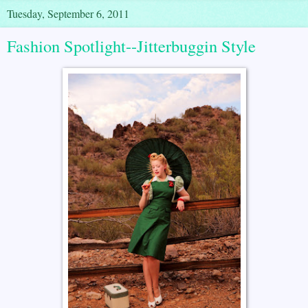
Tuesday, September 6, 2011
Fashion Spotlight--Jitterbuggin Style