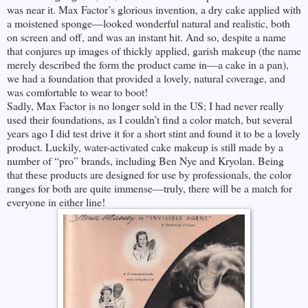
was near it. Max Factor’s glorious invention, a dry cake applied with
a moistened sponge—looked wonderful natural and realistic, both
on screen and off, and was an instant hit. And so, despite a name
that conjures up images of thickly applied, garish makeup (the name
merely described the form the product came in—a cake in a pan),
we had a foundation that provided a lovely, natural coverage, and
was comfortable to wear to boot!
Sadly, Max Factor is no longer sold in the US; I had never really
used their foundations, as I couldn’t find a color match, but several
years ago I did test drive it for a short stint and found it to be a lovely
product. Luckily, water-activated cake makeup is still made by a
number of “pro” brands, including Ben Nye and Kryolan. Being
that these products are designed for use by professionals, the color
ranges for both are quite immense—truly, there will be a match for
everyone in either line!