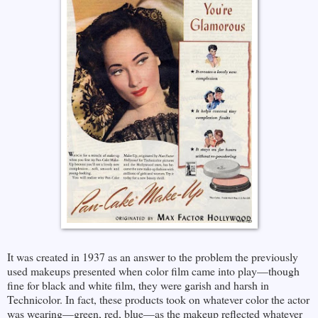
It was created in 1937 as an answer to the problem the previously
used makeups presented when color film came into play—though
fine for black and white film, they were garish and harsh in
Technicolor. In fact, these products took on whatever color the actor
was wearing—green, red, blue—as the makeup reflected whatever