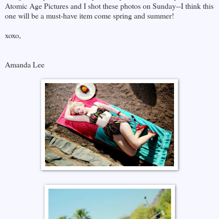
Atomic Age Pictures and I shot these photos on Sunday--I think this
one will be a must-have item come spring and summer!
xoxo,
Amanda Lee