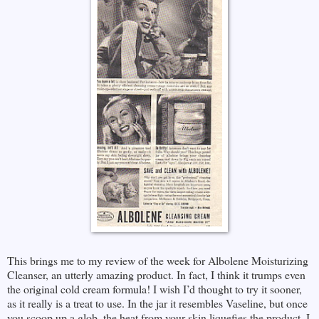
This brings me to my review of the week for Albolene Moisturizing
Cleanser, an utterly amazing product. In fact, I think it trumps even
the original cold cream formula! I wish I’d thought to try it sooner,
as it really is a treat to use. In the jar it resembles Vaseline, but once
you scoop up a glob, the heat from your skin liquefies the product. I