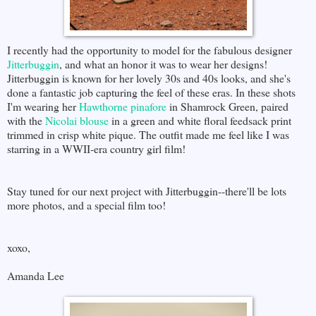
I recently had the opportunity to model for the fabulous designer
Jitterbuggin
, and what an honor it was to wear her designs!
Jitterbuggin is known for her lovely 30s and 40s looks, and she's
done a fantastic job capturing the feel of these eras. In these shots
I'm wearing her
Hawthorne pinafore
in Shamrock Green, paired
with the
Nicolai blouse
in a green and white floral feedsack print
trimmed in crisp white pique. The outfit made me feel like I was
starring in a WWII-era country girl film!
Stay tuned for our next project with Jitterbuggin--there'll be lots
more photos, and a special film too!
xoxo,
Amanda Lee