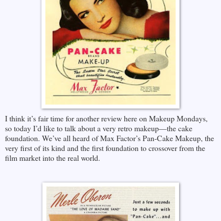
I think it’s fair time for another review here on Makeup Mondays,
so today I’d like to talk about a very retro makeup—the cake
foundation. We’ve all heard of Max Factor’s Pan-Cake Makeup, the
very first of its kind and the first foundation to crossover from the
film market into the real world.